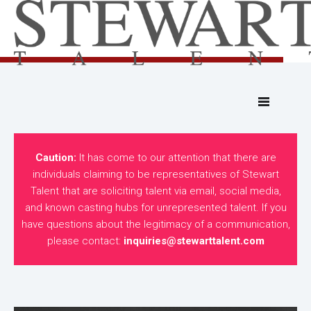
Caution:
It has come to our attention that there are
individuals claiming to be representatives of Stewart
Talent that are soliciting talent via email, social media,
and known casting hubs for unrepresented talent. If you
have questions about the legitimacy of a communication,
please contact:
inquiries@stewarttalent.com