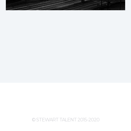
© STEWART TALENT 2015-2020