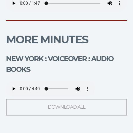
MORE MINUTES
NEW YORK : VOICEOVER : AUDIO
BOOKS
DOWNLOAD ALL