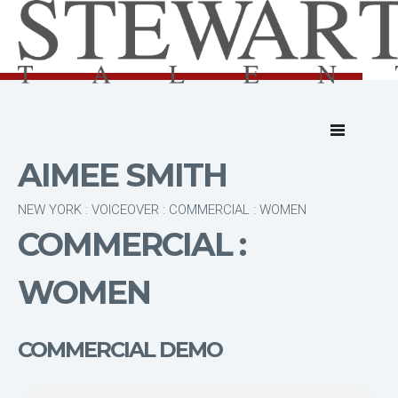
AIMEE SMITH
NEW YORK : VOICEOVER : COMMERCIAL : WOMEN
COMMERCIAL :
WOMEN
COMMERCIAL DEMO