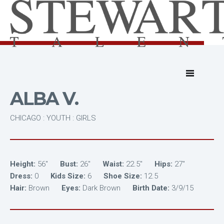
ALBA V.
CHICAGO : YOUTH : GIRLS
Height:
56"
Bust:
26"
Waist:
22.5"
Hips:
27"
Dress:
0
Kids Size:
6
Shoe Size:
12.5
Hair:
Brown
Eyes:
Dark Brown
Birth Date:
3/9/15