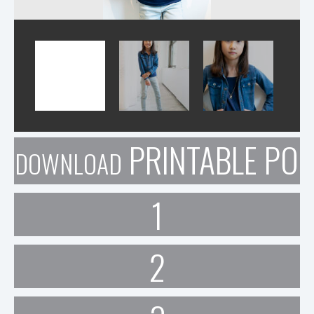
PRINTABLE POR
DOWNLOAD
1
2