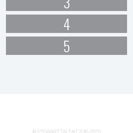
3
4
5
© STEWART TALENT 2015-2020