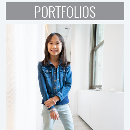
PORTFOLIOS