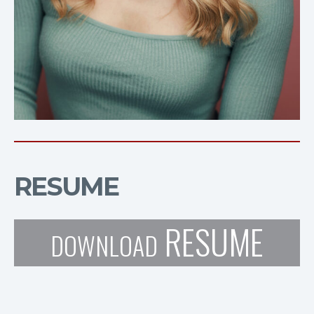
RESUME
RESUME
DOWNLOAD