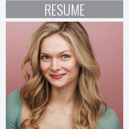
RESUME