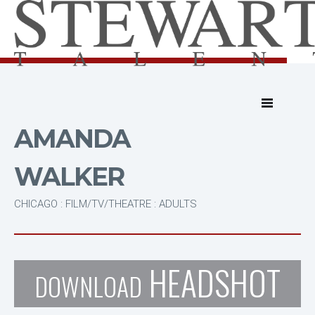
AMANDA
WALKER
CHICAGO : FILM/TV/THEATRE : ADULTS
HEADSHOT
DOWNLOAD