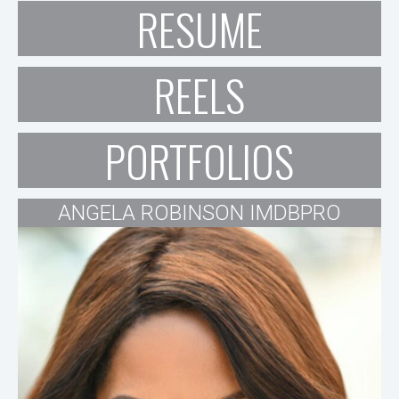
RESUME
REELS
PORTFOLIOS
ANGELA ROBINSON IMDBPRO