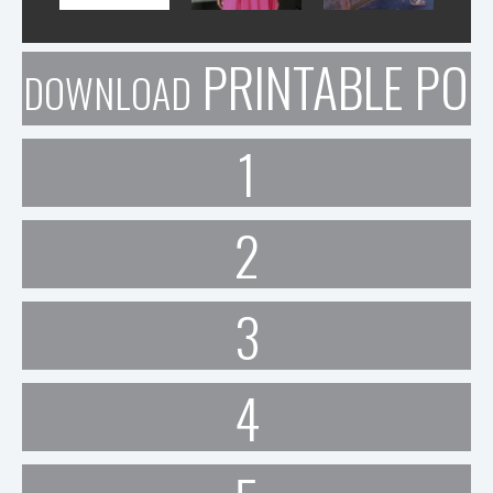
PRINTABLE POR
DOWNLOAD
1
2
3
4