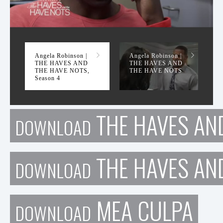
THE HAVES AND THE HAVE NOTS, Season 4
Angela Robinson |
Angela Robinson |
THE HAVES AND
THE HAVES AND
THE HAVE NOTS,
THE HAVE NOTS
Season 4
THE HAVES AND
DOWNLOAD
THE HAVES AN
DOWNLOAD
MEA CULPA
DOWNLOAD