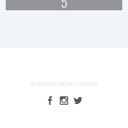
5
© STEWART TALENT 2015-2020