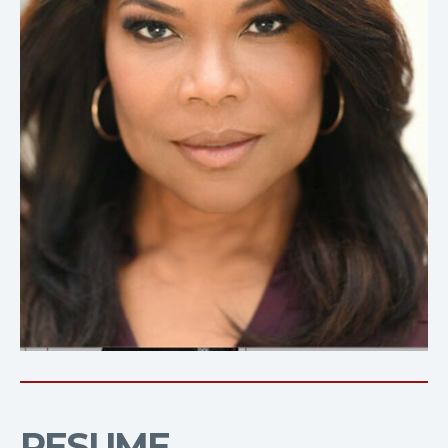
RESUME