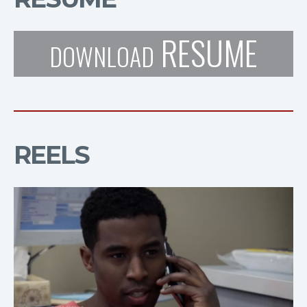
RESUME
DOWNLOAD
REELS