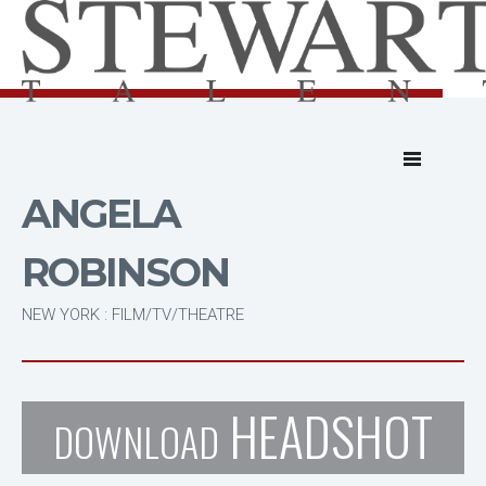
ANGELA
ROBINSON
NEW YORK : FILM/TV/THEATRE
HEADSHOT
DOWNLOAD