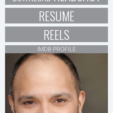
RESUME
REELS
IMDB PROFILE