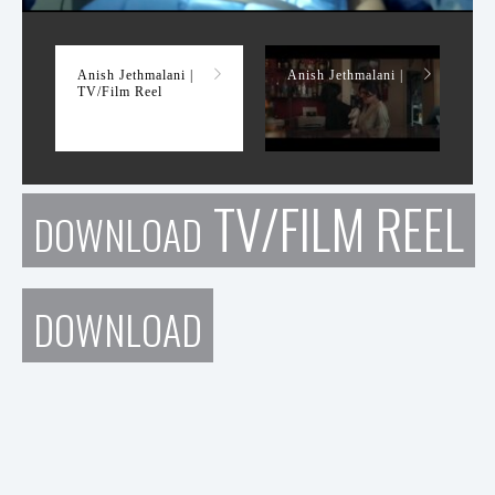
TV/Film Reel
Anish Jethmalani |
Anish Jethmalani |
TV/Film Reel
TV/FILM REEL
DOWNLOAD
DOWNLOAD