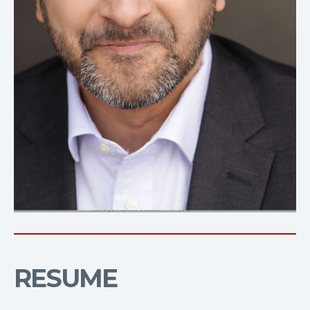
RESUME