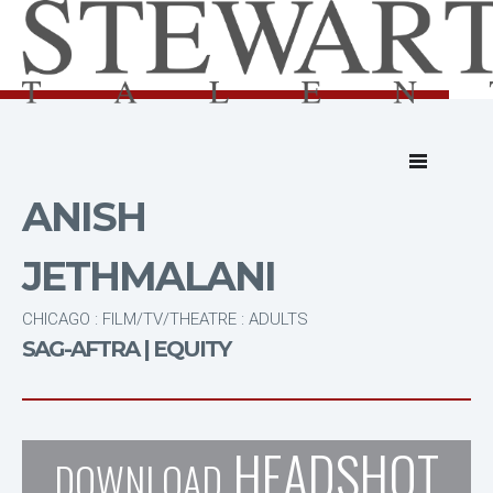
ANISH
JETHMALANI
CHICAGO : FILM/TV/THEATRE : ADULTS
SAG-AFTRA | EQUITY
HEADSHOT
DOWNLOAD