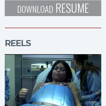
RESUME
DOWNLOAD
REELS