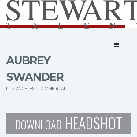
AUBREY
SWANDER
LOS ANGELES : COMMERCIAL
HEADSHOT
DOWNLOAD