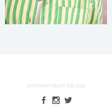
© STEWART TALENT 2015-2020