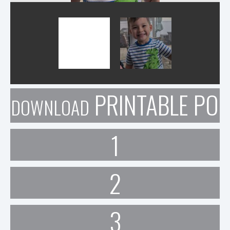
PRINTABLE POR
DOWNLOAD
1
2
3