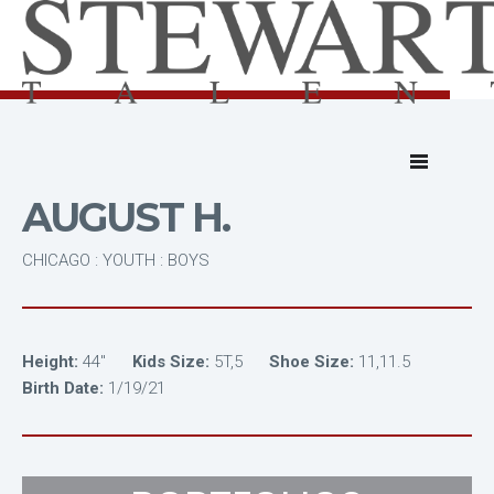
AUGUST H.
CHICAGO : YOUTH : BOYS
Height:
44"
Kids Size:
5T,5
Shoe Size:
11,11.5
Birth Date:
1/19/21