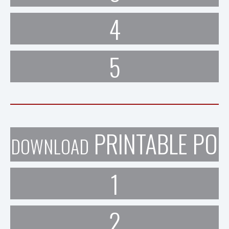
4
5
PRINTABLE POR
DOWNLOAD
1
2