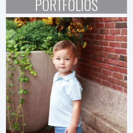
PORTFOLIOS