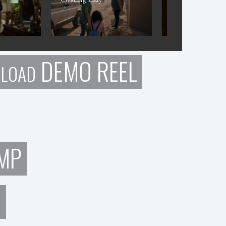
DEMO REEL
LOAD
MP
N