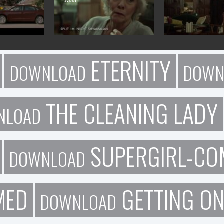
ETERNITY
DOWNLOAD
DOWN
THE CLEANING LADY
NLOAD
SUPERGIRL-CO
DOWNLOAD
MED
GETTING O
DOWNLOAD