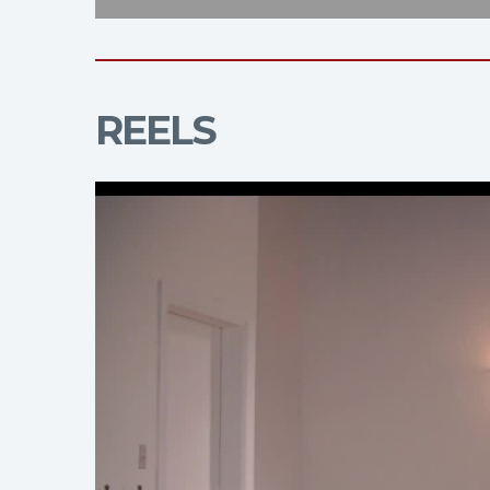
REELS