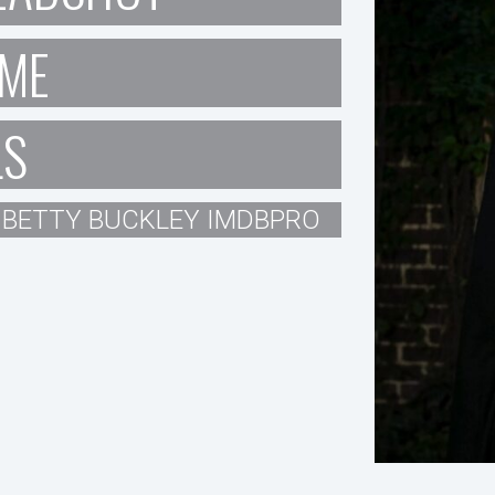
ME
LS
BETTY BUCKLEY IMDBPRO