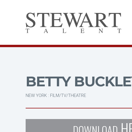
BETTY BUCKLE
NEW YORK : FILM/TV/THEATRE
H
DOWNLOAD