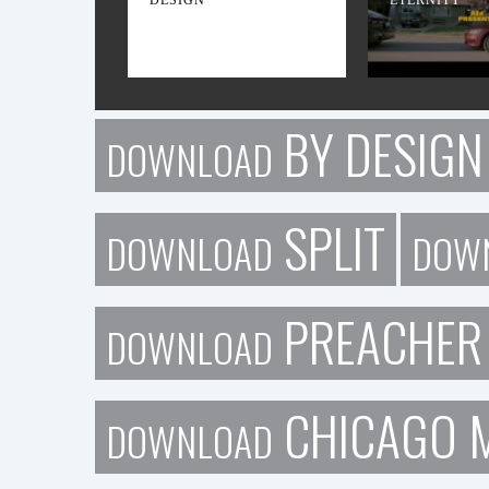
BY DESIGN
DOWNLOAD
SPLIT
DOWNLOAD
DOW
PREACHER
DOWNLOAD
CHICAGO 
DOWNLOAD