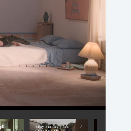
plit
Betty Buckley | The
Betty Buckley |
Cleaning Lady
PREACHER