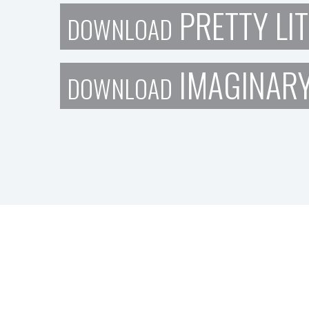
PRETTY LIT
DOWNLOAD
IMAGINAR
DOWNLOAD