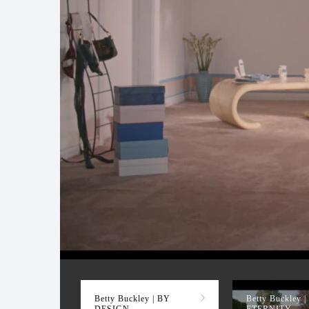
BY DESIGN
Betty Buckley | BY
Betty Buckley |
DESIGN
ETERNITY