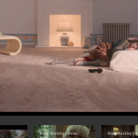
Betty Buckley | Demo
Betty Buckley | S
Reel