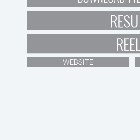
RESU
REE
WEBSITE