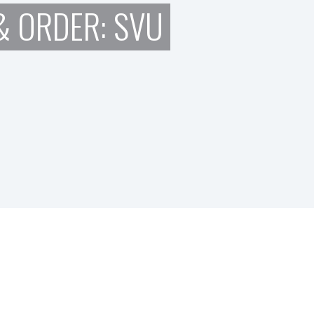
 ORDER: SVU