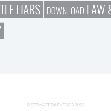
TLE LIARS
LAW &
DOWNLOAD
Y
© STEWART TALENT 2015-2020