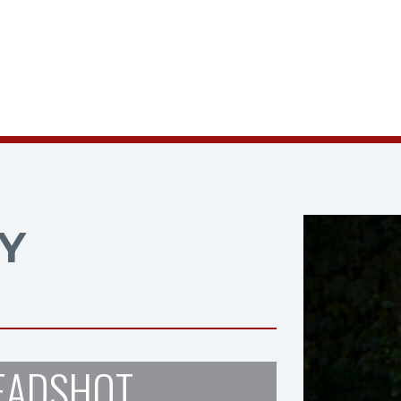
Y
EADSHOT