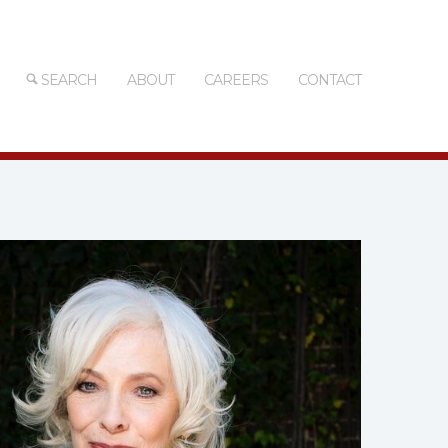
SEARCH
ABOUT
CAREERS
CONTACT