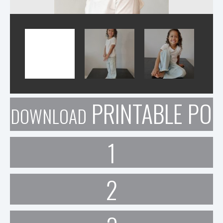
PRINTABLE POR
DOWNLOAD
1
2