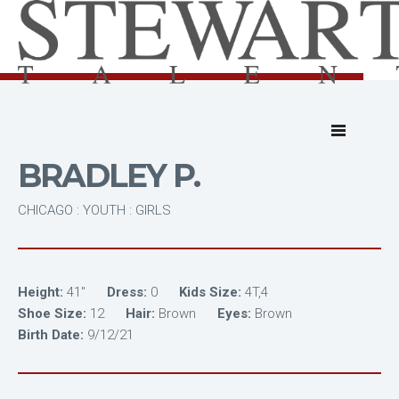
BRADLEY P.
CHICAGO : YOUTH : GIRLS
Height:
41"
Dress:
0
Kids Size:
4T,4
Shoe Size:
12
Hair:
Brown
Eyes:
Brown
Birth Date:
9/12/21