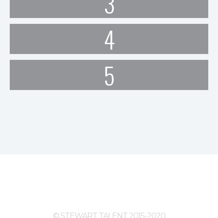
3
4
5
© STEWART TALENT 2015-2020