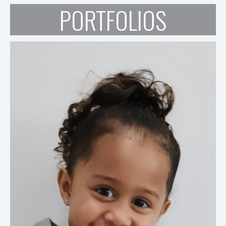
PORTFOLIOS