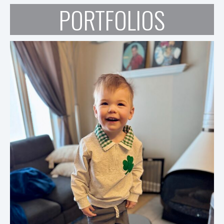
PORTFOLIOS