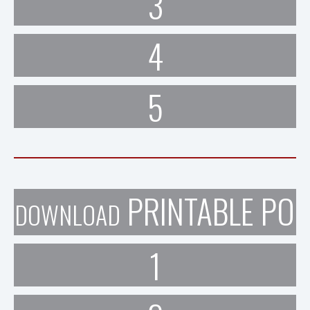
3
4
5
PRINTABLE POR
DOWNLOAD
1