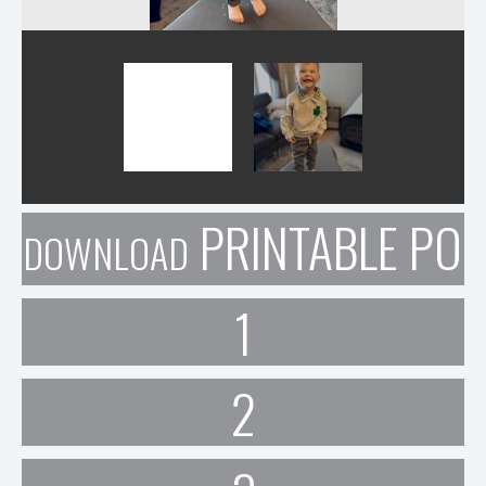
PRINTABLE POR
DOWNLOAD
1
2