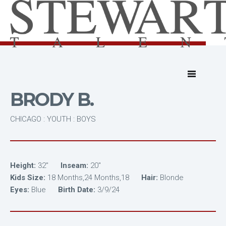
BRODY B.
CHICAGO : YOUTH : BOYS
Height:
32"
Inseam:
20"
Kids Size:
18 Months,24 Months,18
Hair:
Blonde
Eyes:
Blue
Birth Date:
3/9/24