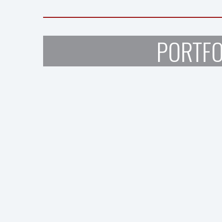
PORTFO