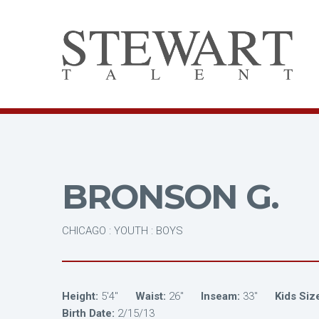
BRONSON G.
CHICAGO : YOUTH : BOYS
Height:
5'4"
Waist:
26"
Inseam:
33"
Kids Siz
Birth Date:
2/15/13