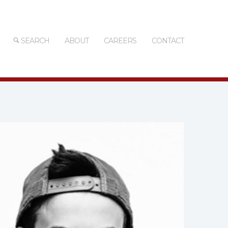
SEARCH
ABOUT
CAREERS
CONTACT