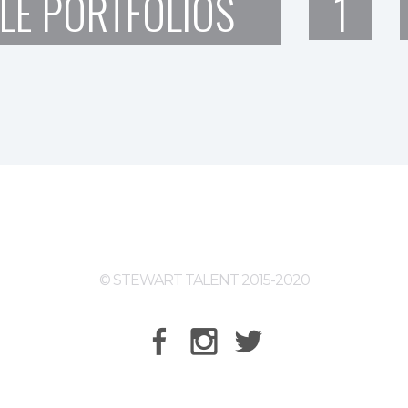
LE PORTFOLIOS
1
© STEWART TALENT 2015-2020