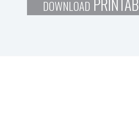
PRINTAB
DOWNLOAD