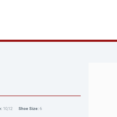
e:
10,12
Shoe Size:
6