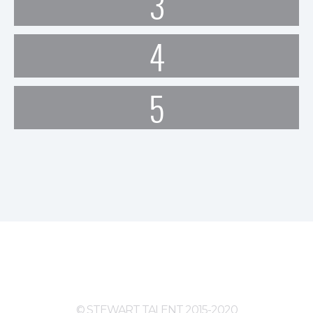
3
4
5
© STEWART TALENT 2015-2020