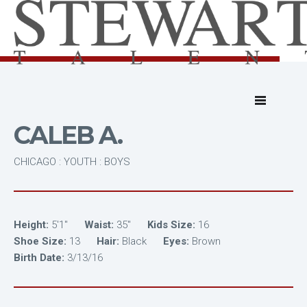
CALEB A.
CHICAGO : YOUTH : BOYS
Height:
5'1"
Waist:
35"
Kids Size:
16
Shoe Size:
13
Hair:
Black
Eyes:
Brown
Birth Date:
3/13/16