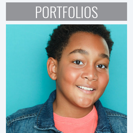
PORTFOLIOS