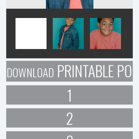
PRINTABLE POR
DOWNLOAD
1
2