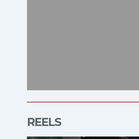
REELS