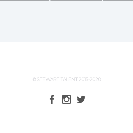
© STEWART TALENT 2015-2020