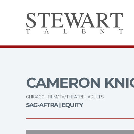
CAMERON KNI
CHICAGO : FILM/TV/THEATRE : ADULTS
SAG-AFTRA | EQUITY