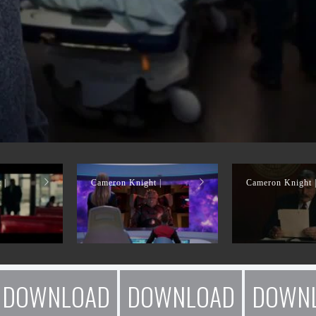
 |
Cameron Knight |
Cameron Knight 
DOWNLOAD
DOWNLOAD
DOWN