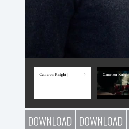
Demo Reel
Cameron Knight |
Cameron Knight
DOWNLOAD
DOWNLOAD