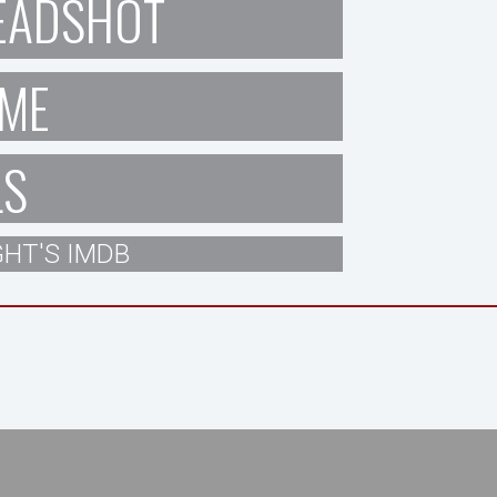
EADSHOT
ME
LS
HT'S IMDB