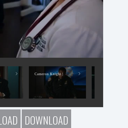
|
Cameron Knight |
Cameron Knight |
LOAD
DOWNLOAD