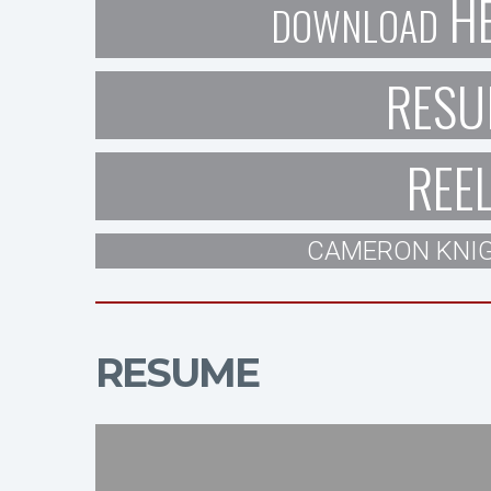
H
DOWNLOAD
RESU
REE
CAMERON KNIG
RESUME