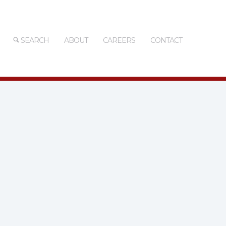
SEARCH
ABOUT
CAREERS
CONTACT