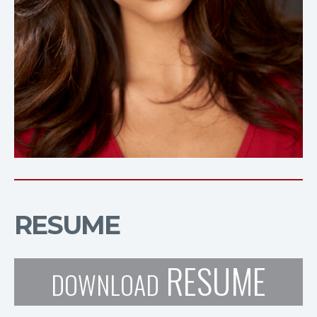
RESUME
RESUME
DOWNLOAD