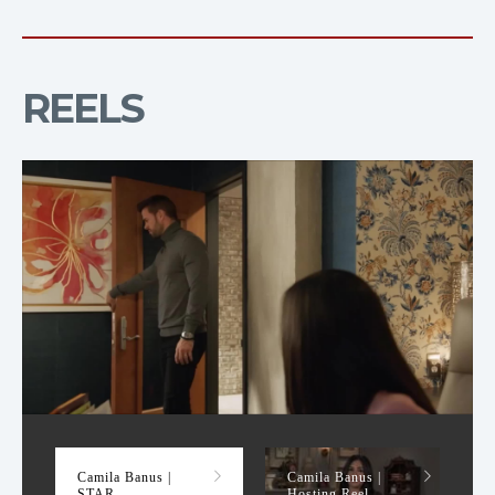
REELS
STAR
Camila Banus |
Camila Banus |
STAR
Hosting Reel