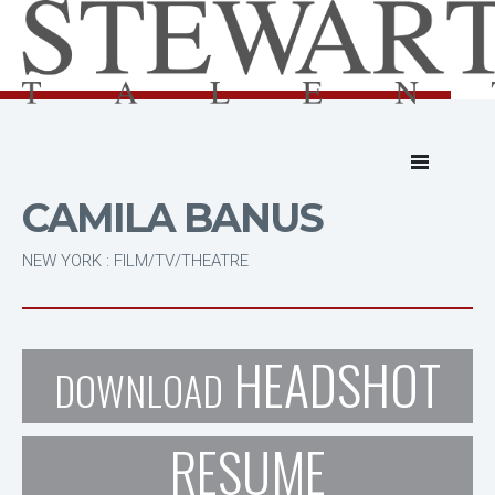
CAMILA BANUS
NEW YORK : FILM/TV/THEATRE
HEADSHOT
DOWNLOAD
RESUME