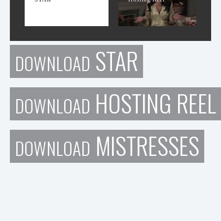
STAR
DOWNLOAD
HOSTING REEL
DOWNLOAD
MISTRESSES
DOWNLOAD