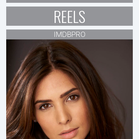
REELS
IMDBPRO