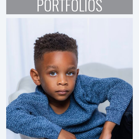
PORTFOLIOS