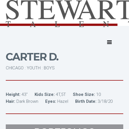
CARTER D.
CHICAGO : YOUTH : BOYS
Height:
43"
Kids Size:
4T,5T
Shoe Size:
10
Hair:
Dark Brown
Eyes:
Hazel
Birth Date:
3/18/20