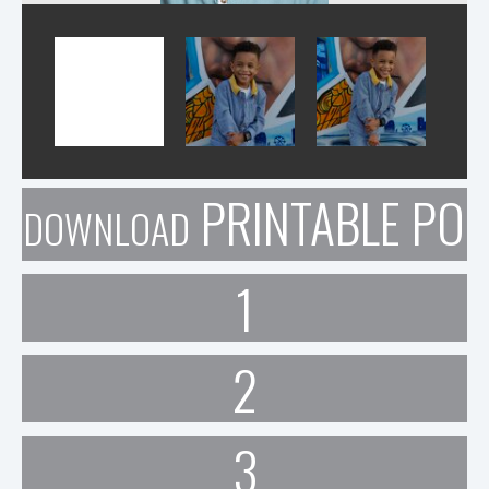
PRINTABLE POR
DOWNLOAD
1
2
3