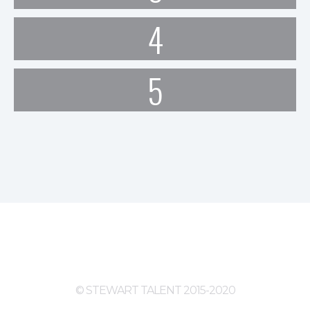
4
5
© STEWART TALENT 2015-2020