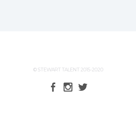
© STEWART TALENT 2015-2020