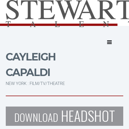
CAYLEIGH
CAPALDI
NEW YORK : FILM/TV/THEATRE
HEADSHOT
DOWNLOAD