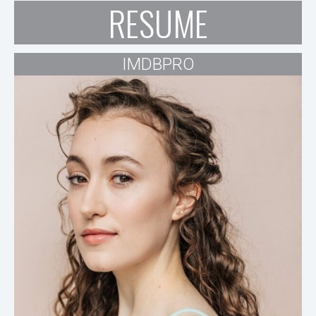
RESUME
IMDBPRO