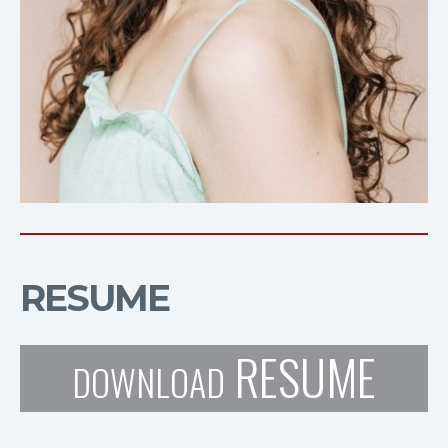
RESUME
RESUME
DOWNLOAD