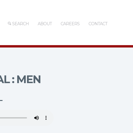
SEARCH
ABOUT
CAREERS
CONTACT
L : MEN
L