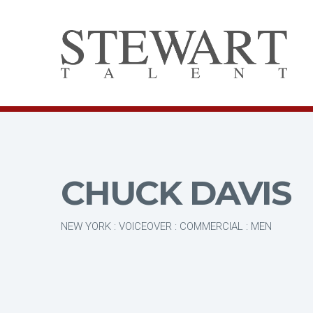
CHUCK DAVIS
NEW YORK : VOICEOVER : COMMERCIAL : MEN