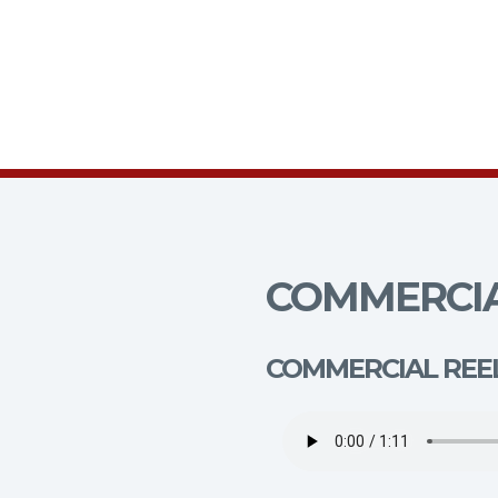
COMMERCIA
COMMERCIAL REE