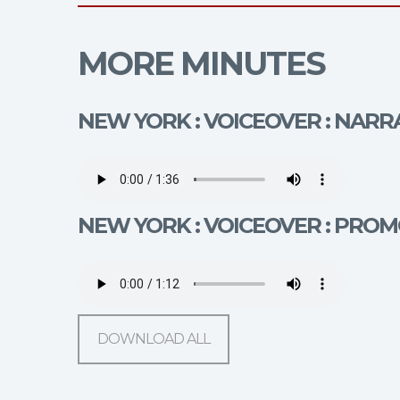
MORE MINUTES
NEW YORK : VOICEOVER : NARR
NEW YORK : VOICEOVER : PROM
DOWNLOAD ALL