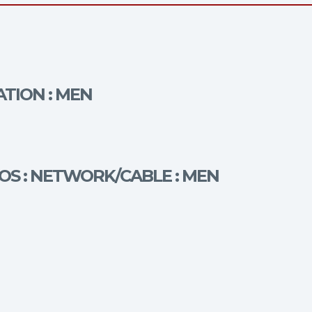
ATION : MEN
OS : NETWORK/CABLE : MEN