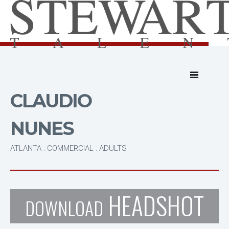
CLAUDIO
NUNES
ATLANTA : COMMERCIAL : ADULTS
HEADSHOT
DOWNLOAD