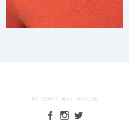
© STEWART TALENT 2015-2020