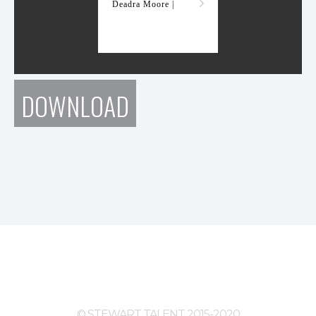
Deadra Moore |
DOWNLOAD
© STEWART TALENT 2015-2020