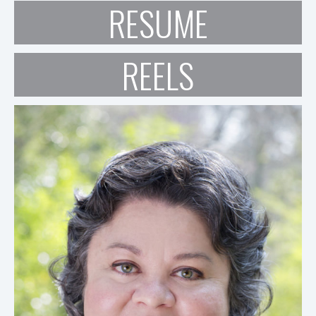
RESUME
REELS