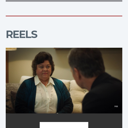
REELS
Demo Reel