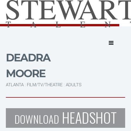
DEADRA
MOORE
ATLANTA : FILM/TV/THEATRE : ADULTS
HEADSHOT
DOWNLOAD