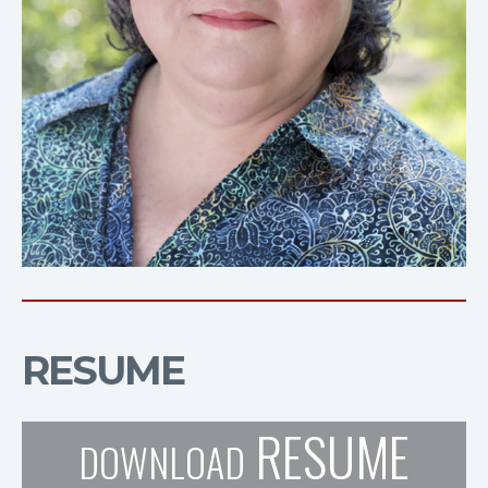
RESUME
RESUME
DOWNLOAD