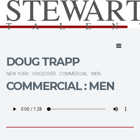
DOUG TRAPP
NEW YORK : VOICEOVER : COMMERCIAL : MEN
COMMERCIAL : MEN