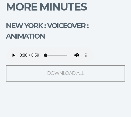
MORE MINUTES
NEW YORK : VOICEOVER :
ANIMATION
DOWNLOAD ALL