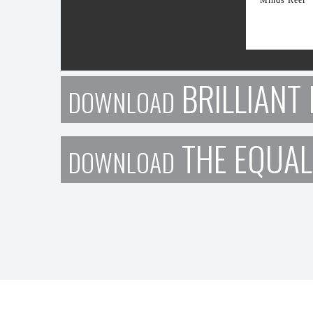
BRILLIANT 
DOWNLOAD
THE EQUAL
DOWNLOAD