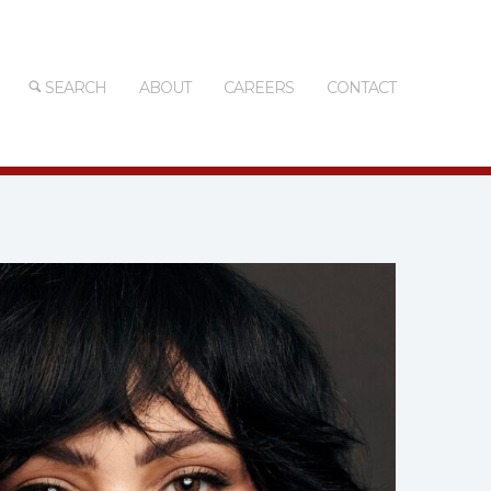
SEARCH
ABOUT
CAREERS
CONTACT