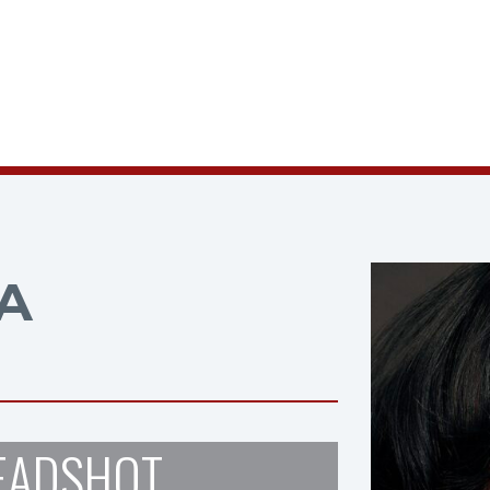
A
EADSHOT