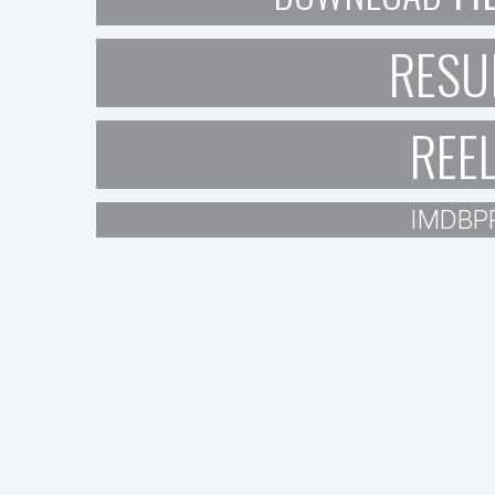
RESU
REE
IMDBP