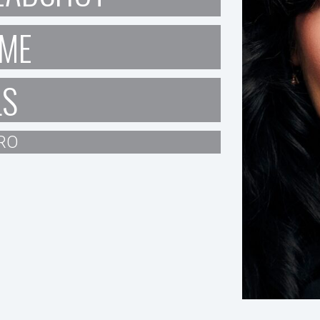
ME
LS
RO