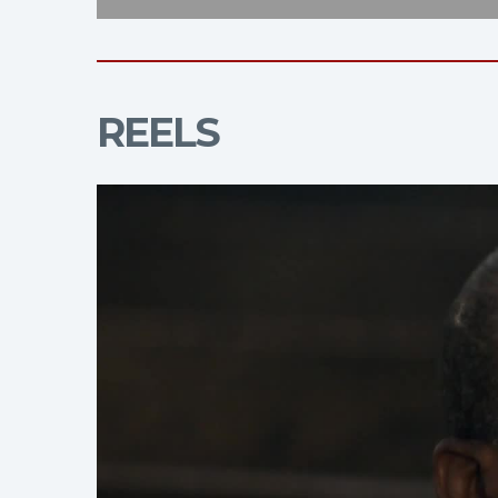
REELS