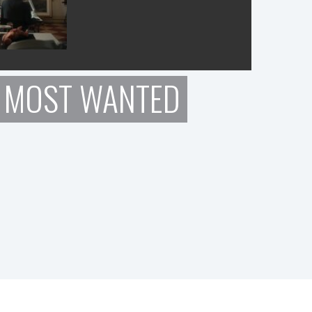
: MOST WANTED