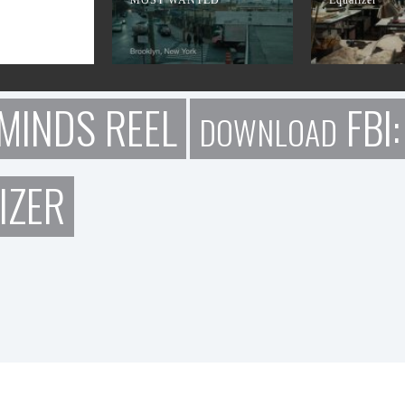
MINDS REEL
FBI
DOWNLOAD
IZER