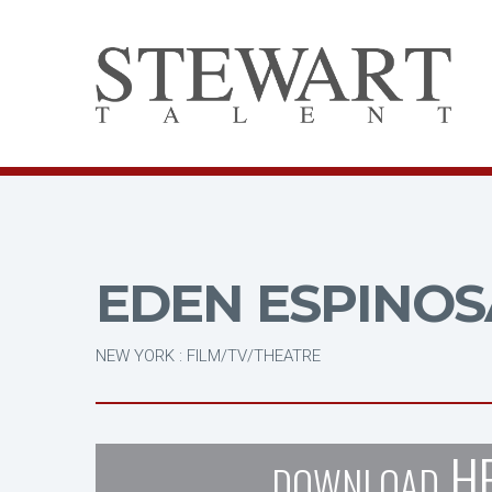
EDEN ESPINOS
NEW YORK : FILM/TV/THEATRE
H
DOWNLOAD