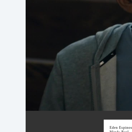
Brilliant Minds Reel
Eden Espinosa
Minds Reel