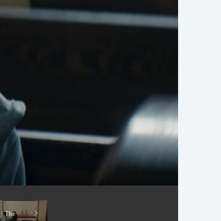
 | The