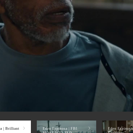
 | Brilliant
Eden Espinosa | FBI:
Eden Espinosa
MOST WANTED
Equalizer