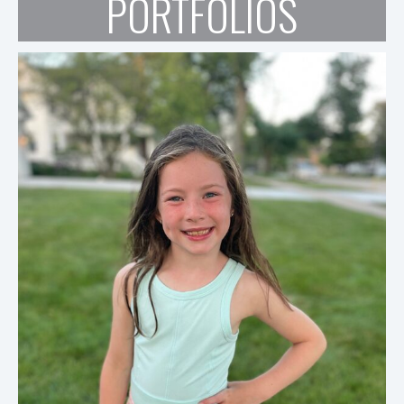
PORTFOLIOS