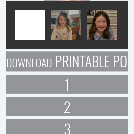
PRINTABLE POR
DOWNLOAD
1
2
3