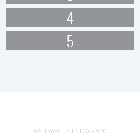
4
5
© STEWART TALENT 2015-2020