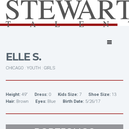
ELLE S.
CHICAGO : YOUTH : GIRLS
Height:
49"
Dress:
0
Kids Size:
7
Shoe Size:
13
Hair:
Brown
Eyes:
Blue
Birth Date:
5/26/17