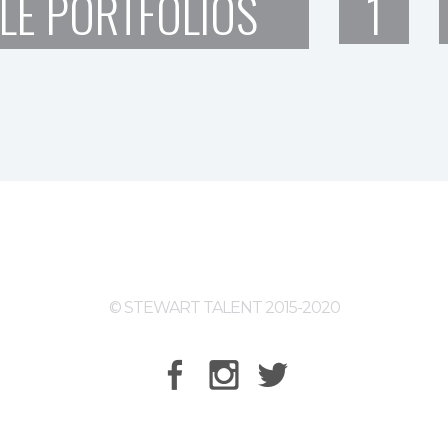
LE PORTFOLIOS
1
© STEWART TALENT 2015-2020