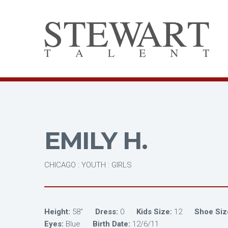
EMILY H.
CHICAGO : YOUTH : GIRLS
Height:
58"
Dress:
0
Kids Size:
12
Shoe Siz
Eyes:
Blue
Birth Date:
12/6/11