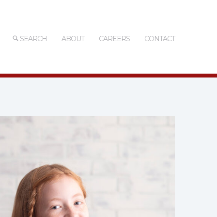
SEARCH
ABOUT
CAREERS
CONTACT