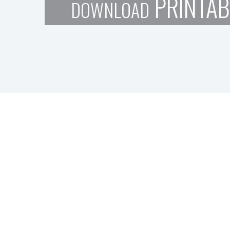
PRINTAB
DOWNLOAD