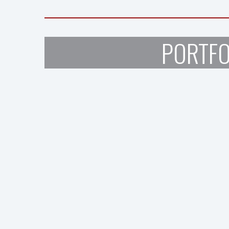
PORTFO