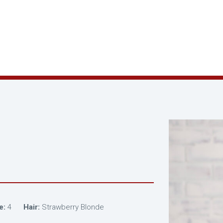
e:
4
Hair:
Strawberry Blonde