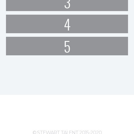
3
4
5
© STEWART TALENT 2015-2020