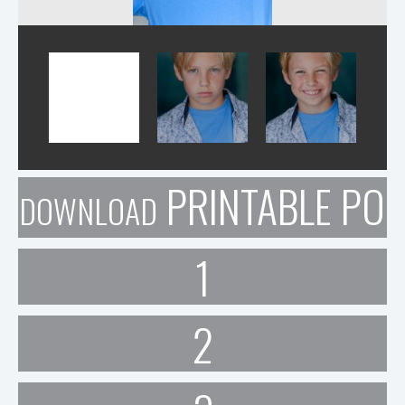
PRINTABLE POR
DOWNLOAD
1
2