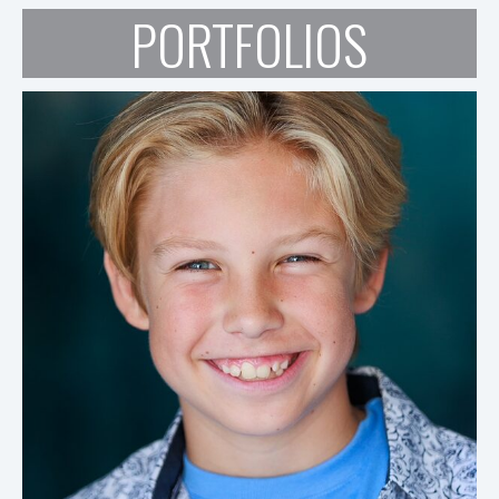
PORTFOLIOS