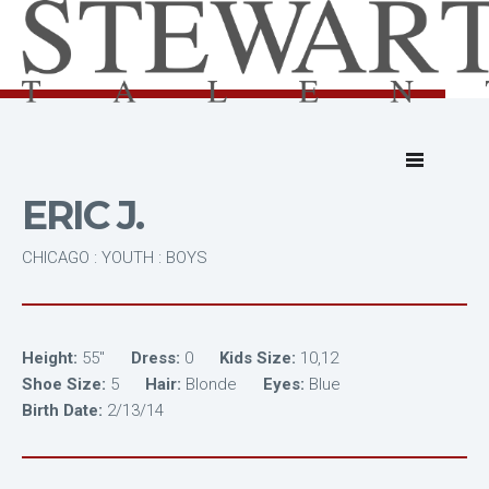
ERIC J.
CHICAGO : YOUTH : BOYS
Height:
55"
Dress:
0
Kids Size:
10,12
Shoe Size:
5
Hair:
Blonde
Eyes:
Blue
Birth Date:
2/13/14