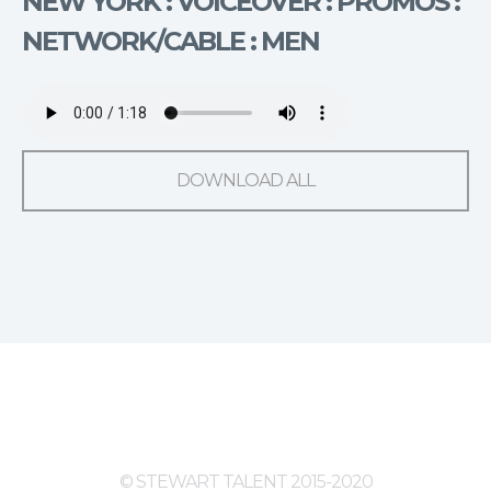
NEW YORK : VOICEOVER : PROMOS :
NETWORK/CABLE : MEN
DOWNLOAD ALL
© STEWART TALENT 2015-2020