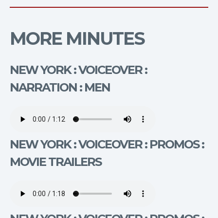
MORE MINUTES
NEW YORK : VOICEOVER :
NARRATION : MEN
NEW YORK : VOICEOVER : PROMOS :
MOVIE TRAILERS