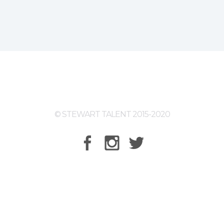
© STEWART TALENT 2015-2020