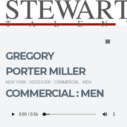
GREGORY
PORTER MILLER
NEW YORK : VOICEOVER : COMMERCIAL : MEN
COMMERCIAL : MEN