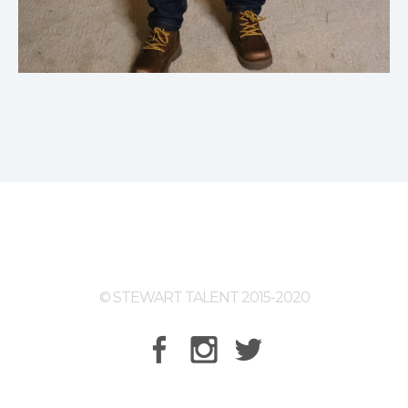
© STEWART TALENT 2015-2020