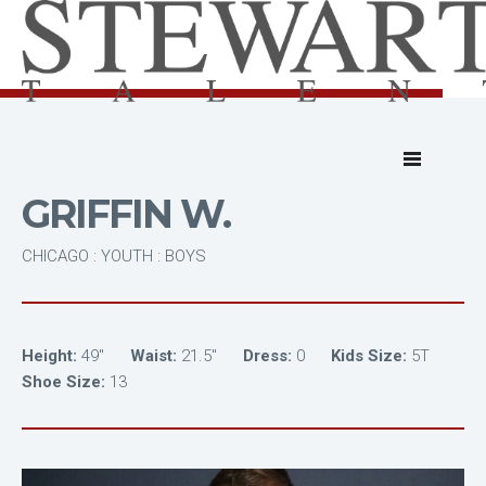
GRIFFIN W.
CHICAGO : YOUTH : BOYS
Height:
49"
Waist:
21.5"
Dress:
0
Kids Size:
5T
Shoe Size:
13