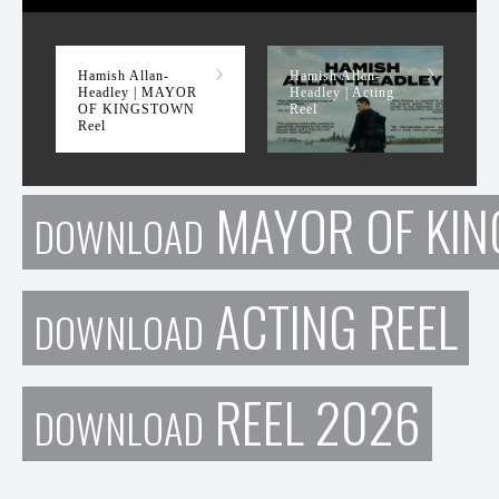
MAYOR OF KINGSTOWN Reel
Hamish Allan-
Hamish Allan-
Headley | MAYOR
Headley | Acting
OF KINGSTOWN
Reel
Reel
MAYOR OF KIN
DOWNLOAD
ACTING REEL
DOWNLOAD
REEL 2026
DOWNLOAD