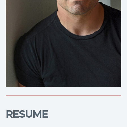
RESUME