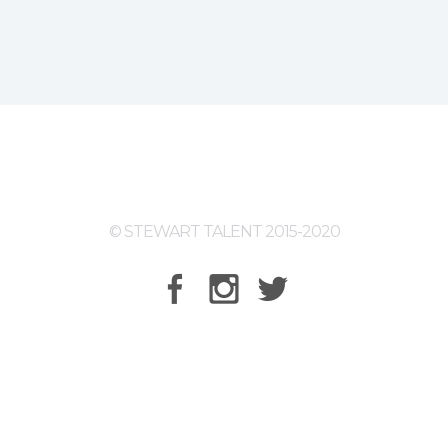
© STEWART TALENT 2015-2020