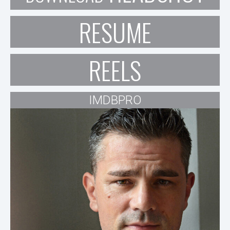
RESUME
REELS
IMDBPRO