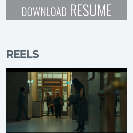
RESUME
DOWNLOAD
REELS