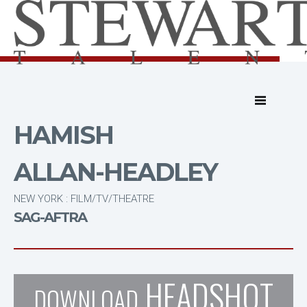
HAMISH
ALLAN-HEADLEY
NEW YORK : FILM/TV/THEATRE
SAG-AFTRA
HEADSHOT
DOWNLOAD