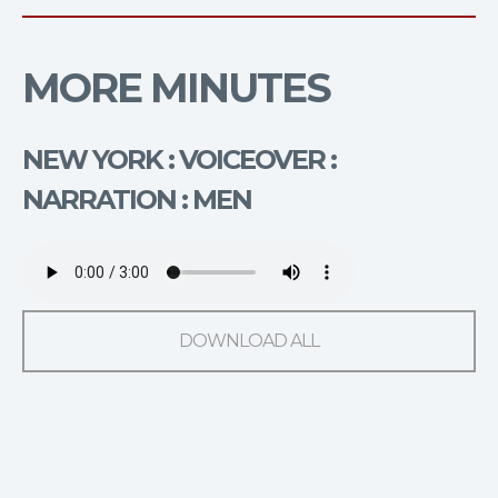
MORE MINUTES
NEW YORK : VOICEOVER :
NARRATION : MEN
DOWNLOAD ALL