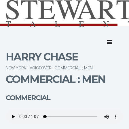
HARRY CHASE
NEW YORK : VOICEOVER : COMMERCIAL : MEN
COMMERCIAL : MEN
COMMERCIAL