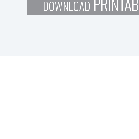
PRINTAB
DOWNLOAD