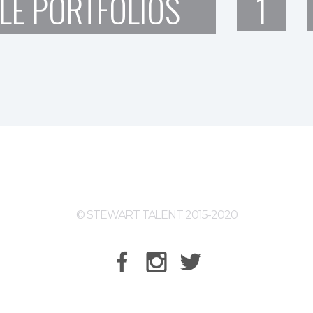
LE PORTFOLIOS
1
© STEWART TALENT 2015-2020