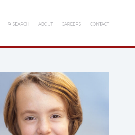
SEARCH
ABOUT
CAREERS
CONTACT