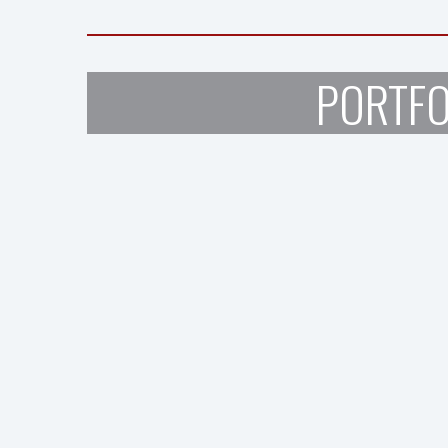
PORTFO