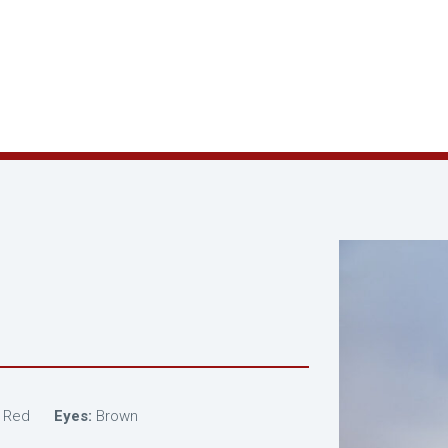
Red
Eyes:
Brown