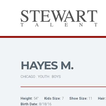
HAYES M.
CHICAGO : YOUTH : BOYS
Height:
54"
Kids Size:
7
Shoe Size:
11
Hair:
Birth Date:
8/18/16