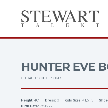
HUNTER EVE B
CHICAGO : YOUTH : GIRLS
Height:
40"
Dress:
0
Kids Size:
4T,5T,5
Shoe
Birth Date:
7/28/22