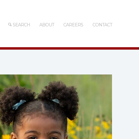
SEARCH
ABOUT
CAREERS
CONTACT