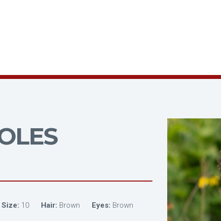
OLES
 Size:
10
Hair:
Brown
Eyes:
Brown