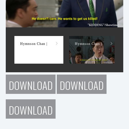
Demo Reel
Hymnson Chan |
Hymnson Chan |
DOWNLOAD
DOWNLOAD
DOWNLOAD