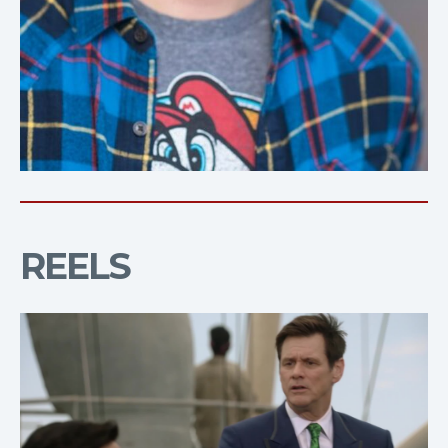
REELS