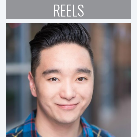
REELS