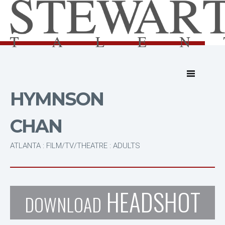
HYMNSON
CHAN
ATLANTA : FILM/TV/THEATRE : ADULTS
HEADSHOT
DOWNLOAD