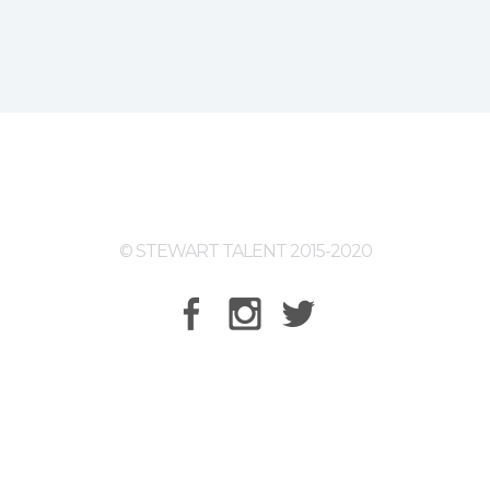
© STEWART TALENT 2015-2020