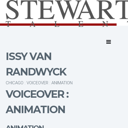
ISSY VAN
RANDWYCK
CHICAGO : VOICEOVER : ANIMATION
VOICEOVER :
ANIMATION
ANIMATION