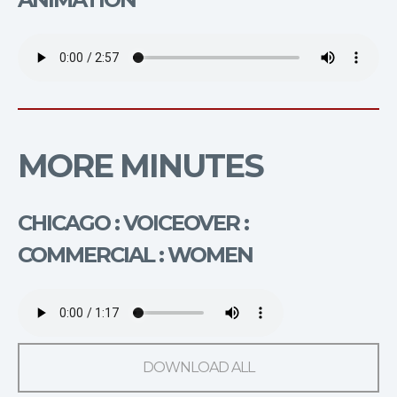
MORE MINUTES
CHICAGO : VOICEOVER :
COMMERCIAL : WOMEN
DOWNLOAD ALL