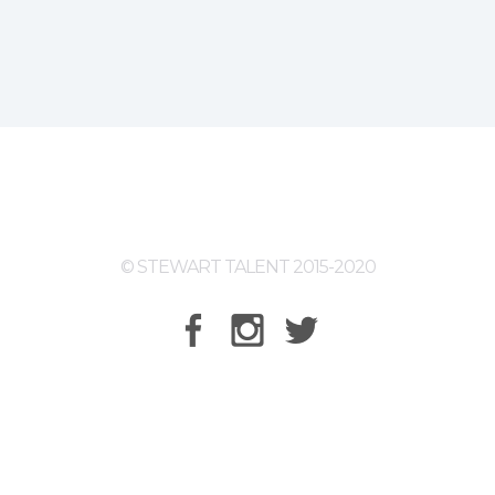
© STEWART TALENT 2015-2020