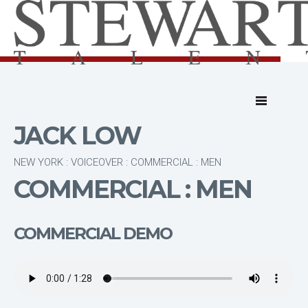
JACK LOW
NEW YORK : VOICEOVER : COMMERCIAL : MEN
COMMERCIAL : MEN
COMMERCIAL DEMO