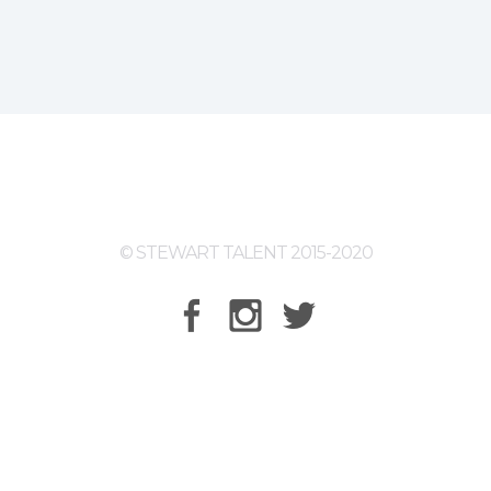
© STEWART TALENT 2015-2020