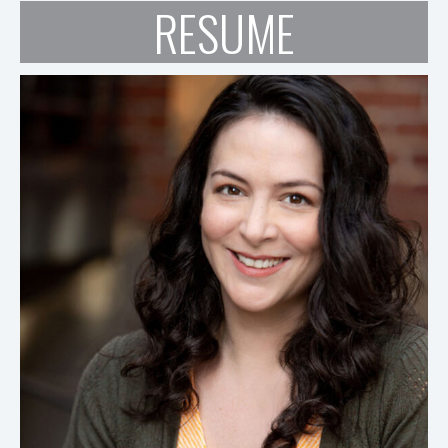
RESUME