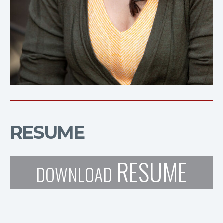
RESUME
RESUME
DOWNLOAD