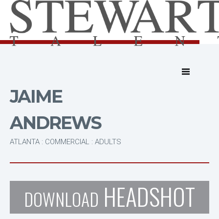
JAIME
ANDREWS
ATLANTA : COMMERCIAL : ADULTS
HEADSHOT
DOWNLOAD