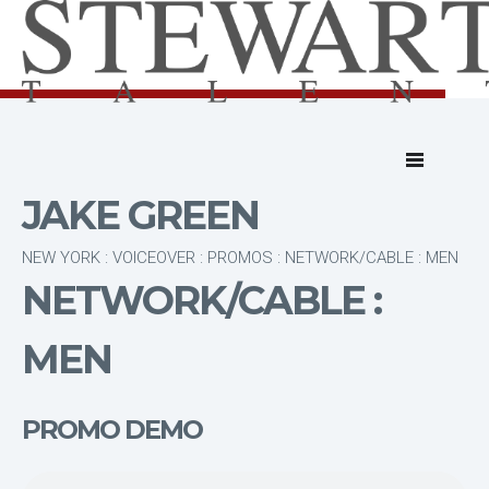
JAKE GREEN
NEW YORK : VOICEOVER : PROMOS : NETWORK/CABLE : MEN
NETWORK/CABLE :
MEN
PROMO DEMO