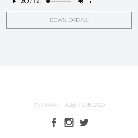
DOWNLOAD ALL
© STEWART TALENT 2015-2020