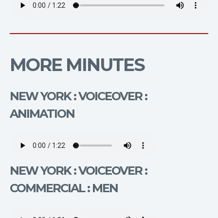
MORE MINUTES
NEW YORK : VOICEOVER :
ANIMATION
NEW YORK : VOICEOVER :
COMMERCIAL : MEN