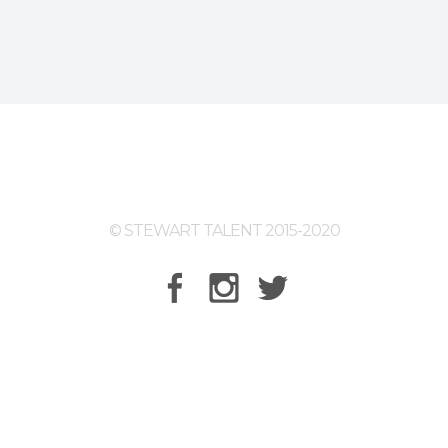
© STEWART TALENT 2015-2020