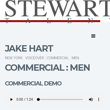
JAKE HART
NEW YORK : VOICEOVER : COMMERCIAL : MEN
COMMERCIAL : MEN
COMMERCIAL DEMO