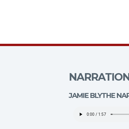
NARRATION
JAMIE BLYTHE NA