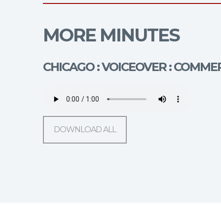
MORE MINUTES
CHICAGO : VOICEOVER : COMME
DOWNLOAD ALL