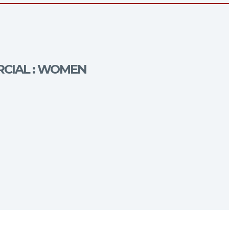
RCIAL : WOMEN