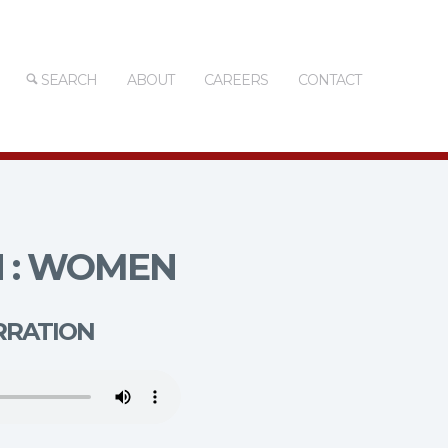
SEARCH
ABOUT
CAREERS
CONTACT
 : WOMEN
RRATION