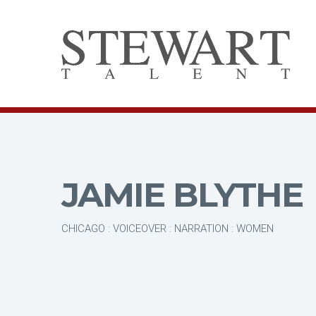
JAMIE BLYTHE
CHICAGO : VOICEOVER : NARRATION : WOMEN