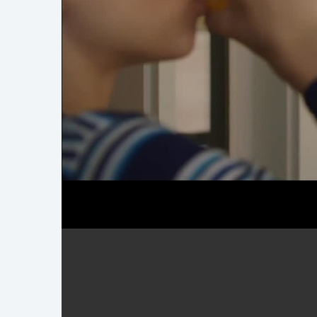
Demo Reel