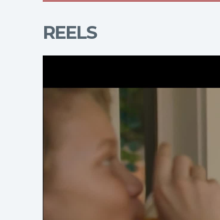
REELS