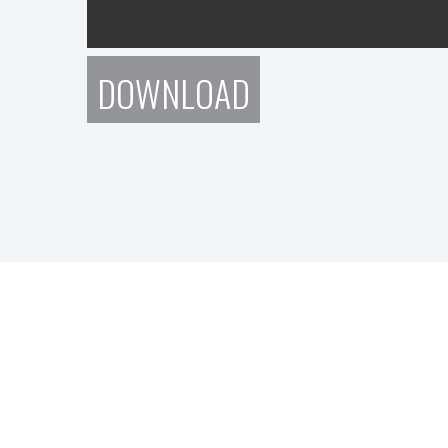
DOWNLOAD