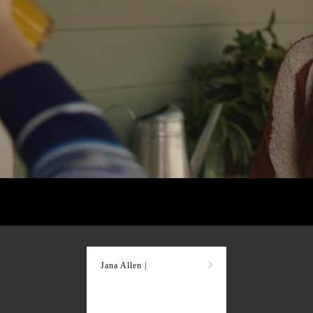
Jana Allen |