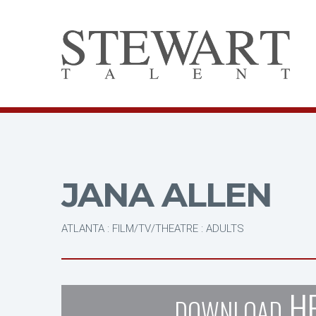
JANA ALLEN
ATLANTA : FILM/TV/THEATRE : ADULTS
H
DOWNLOAD