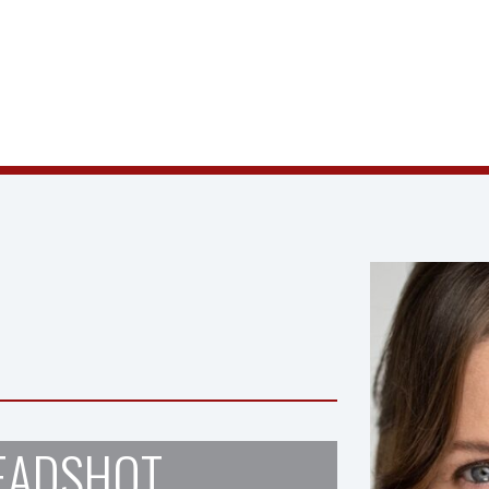
EADSHOT