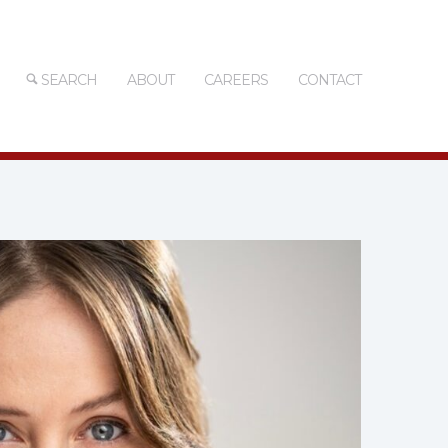
SEARCH
ABOUT
CAREERS
CONTACT