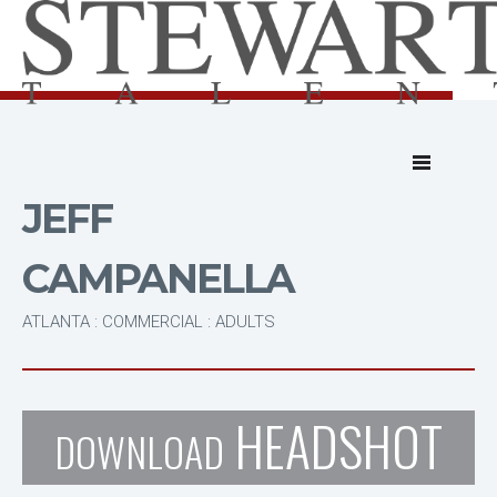
JEFF
CAMPANELLA
ATLANTA : COMMERCIAL : ADULTS
HEADSHOT
DOWNLOAD