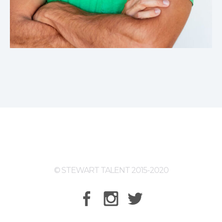
© STEWART TALENT 2015-2020