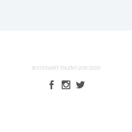
© STEWART TALENT 2015-2020