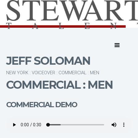
JEFF SOLOMAN
NEW YORK : VOICEOVER : COMMERCIAL : MEN
COMMERCIAL : MEN
COMMERCIAL DEMO