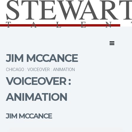
JIM MCCANCE
CHICAGO : VOICEOVER : ANIMATION
VOICEOVER :
ANIMATION
JIM MCCANCE