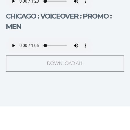
CHICAGO : VOICEOVER : PROMO :
MEN
DOWNLOAD ALL