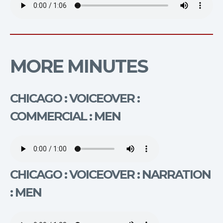
MORE MINUTES
CHICAGO : VOICEOVER :
COMMERCIAL : MEN
CHICAGO : VOICEOVER : NARRATION
: MEN