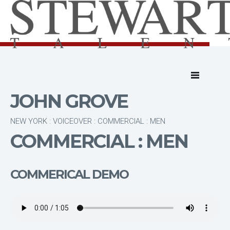
JOHN GROVE
NEW YORK : VOICEOVER : COMMERCIAL : MEN
COMMERCIAL : MEN
COMMERICAL DEMO