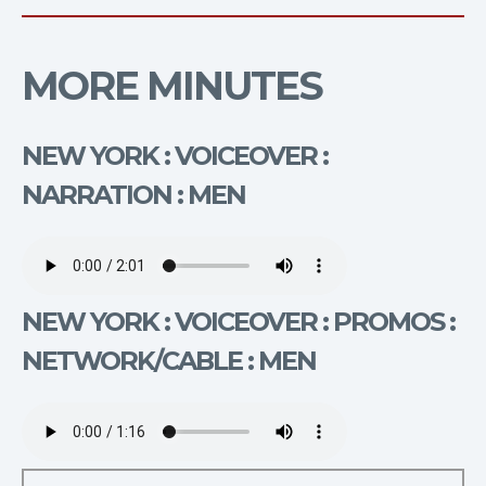
MORE MINUTES
NEW YORK : VOICEOVER :
NARRATION : MEN
NEW YORK : VOICEOVER : PROMOS :
NETWORK/CABLE : MEN