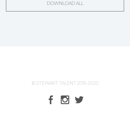
DOWNLOAD ALL
© STEWART TALENT 2015-2020