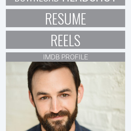
RESUME
REELS
IMDB PROFILE