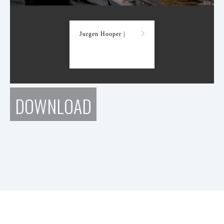
Demo Reel
Jurgen Hooper |
DOWNLOAD