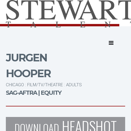
JURGEN
HOOPER
CHICAGO : FILM/TV/THEATRE : ADULTS
SAG-AFTRA | EQUITY
HEADSHOT
DOWNLOAD