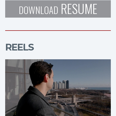
RESUME
DOWNLOAD
REELS