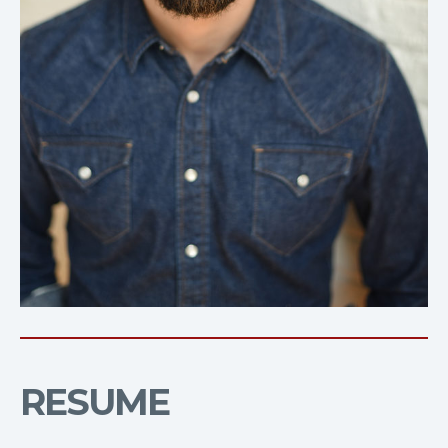
RESUME