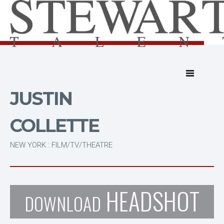
JUSTIN
COLLETTE
NEW YORK : FILM/TV/THEATRE
HEADSHOT
DOWNLOAD