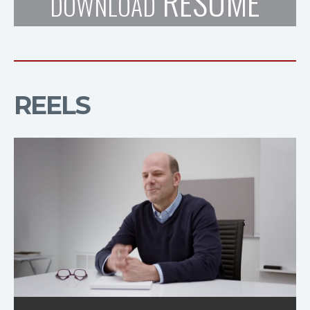
RESUME
DOWNLOAD
REELS
Natrel Cow Ad