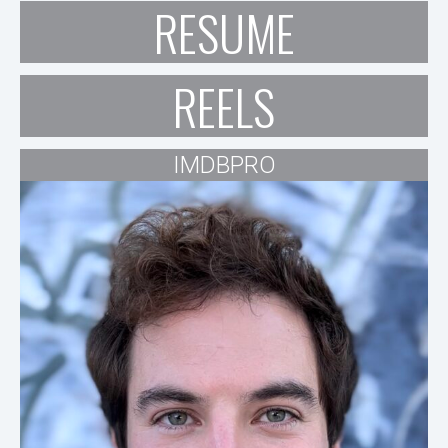
RESUME
REELS
IMDBPRO