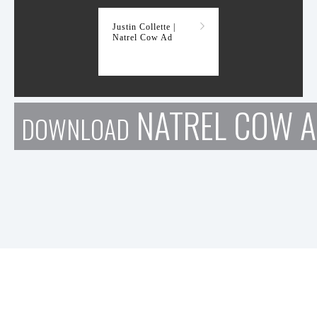
Justin Collette |
Natrel Cow Ad
NATREL COW 
DOWNLOAD