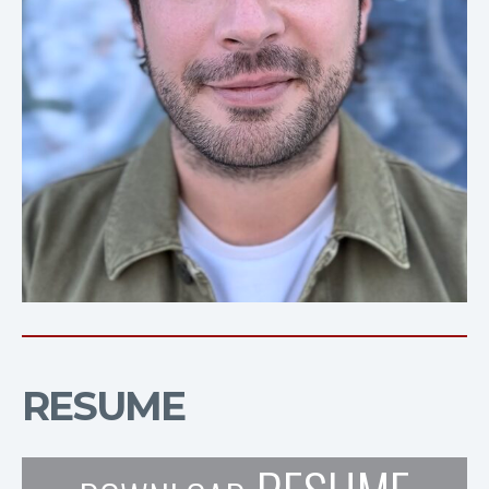
RESUME