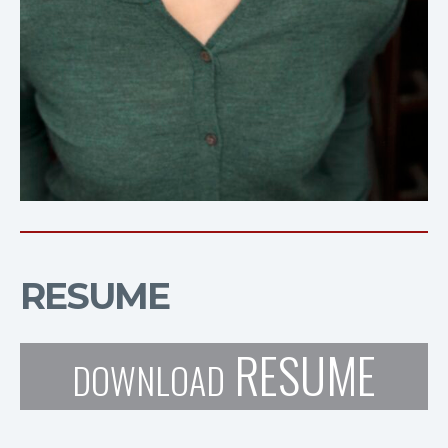
RESUME
RESUME
DOWNLOAD