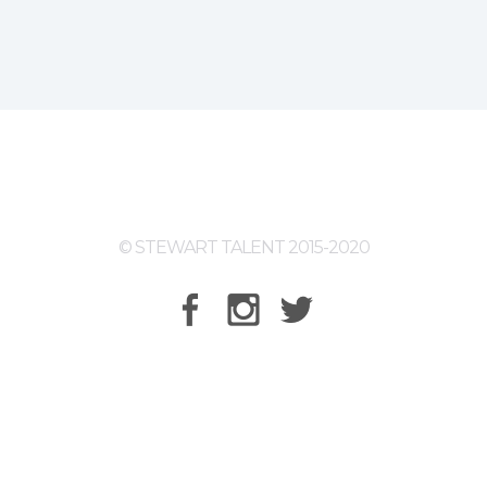
© STEWART TALENT 2015-2020