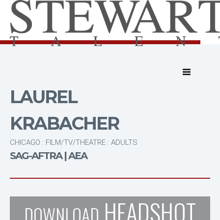
LAUREL
KRABACHER
CHICAGO : FILM/TV/THEATRE : ADULTS
SAG-AFTRA | AEA
HEADSHOT
DOWNLOAD