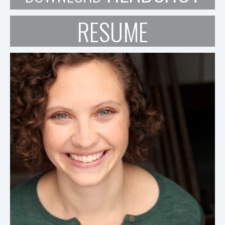
RESUME