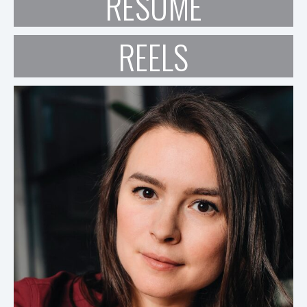
RESUME
REELS