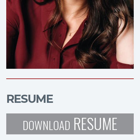
RESUME
RESUME
DOWNLOAD