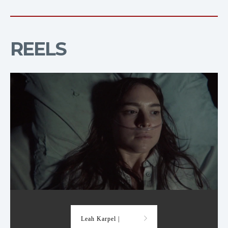
REELS
Demo Reel
Leah Karpel |