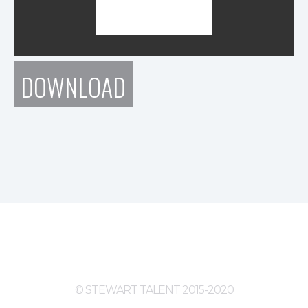
DOWNLOAD
© STEWART TALENT 2015-2020