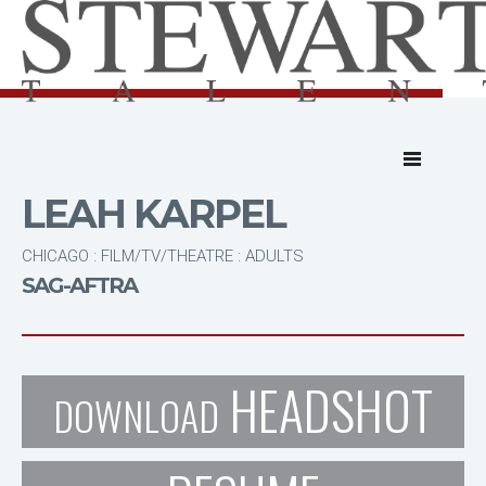
LEAH KARPEL
CHICAGO : FILM/TV/THEATRE : ADULTS
SAG-AFTRA
HEADSHOT
DOWNLOAD