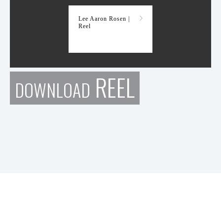
Lee Aaron Rosen |
Reel
REEL
DOWNLOAD