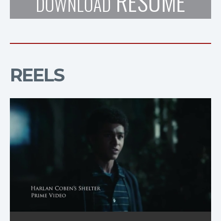
RESUME
DOWNLOAD
REELS
Reel