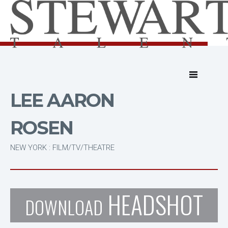
LEE AARON
ROSEN
NEW YORK : FILM/TV/THEATRE
HEADSHOT
DOWNLOAD