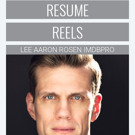
RESUME
REELS
LEE AARON ROSEN IMDBPRO