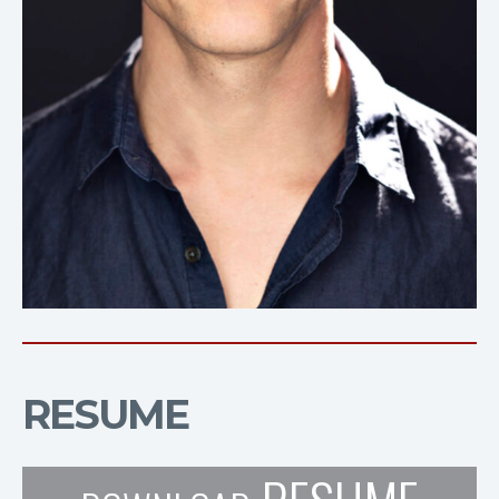
RESUME