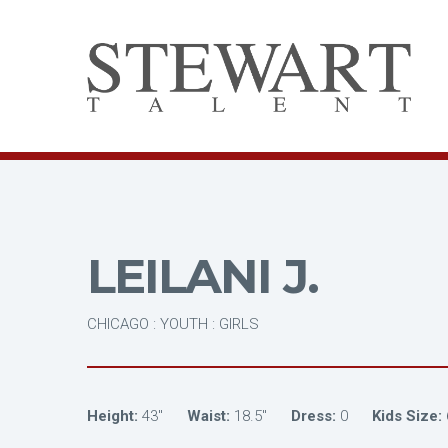
LEILANI J.
CHICAGO : YOUTH : GIRLS
Height:
43"
Waist:
18.5"
Dress:
0
Kids Size: