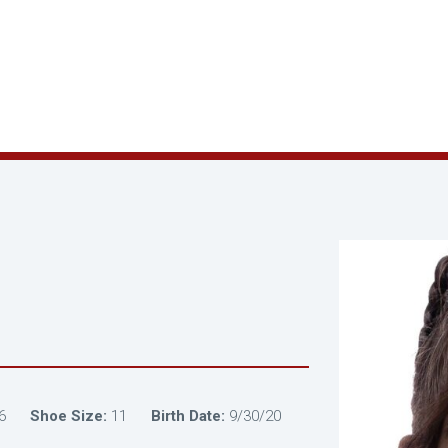
6
Shoe Size:
11
Birth Date:
9/30/20