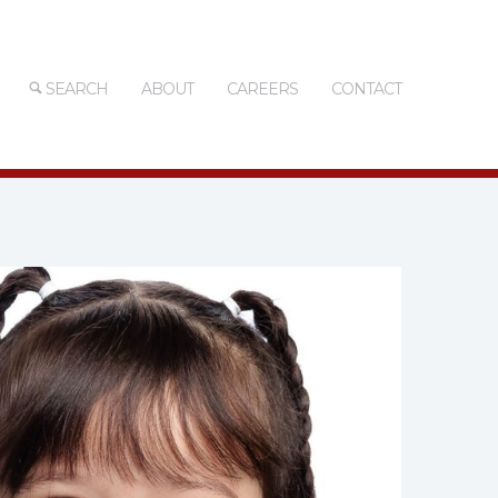
SEARCH
ABOUT
CAREERS
CONTACT